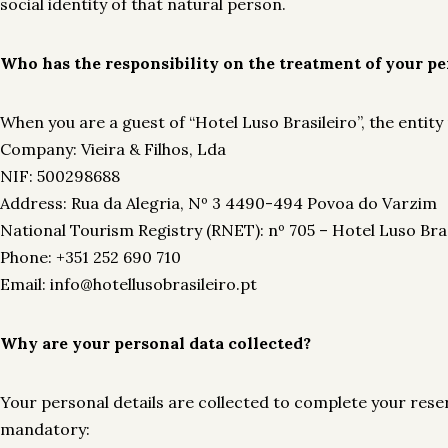
social identity of that natural person.
Who has the responsibility on the treatment of your pe
When you are a guest of “Hotel Luso Brasileiro”, the entity
Company: Vieira & Filhos, Lda
NIF: 500298688
Address: Rua da Alegria, Nº 3 4490-494 Povoa do Varzim
National Tourism Registry (RNET): nº 705 – Hotel Luso Bras
Phone: +351 252 690 710
Email: info@hotellusobrasileiro.pt
Why are your personal data collected?
Your personal details are collected to complete your reserv
mandatory: