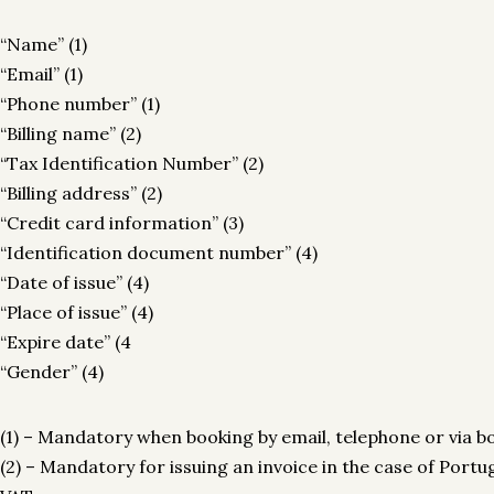
“Name” (1)
“Email” (1)
“Phone number” (1)
“Billing name” (2)
“Tax Identification Number” (2)
“Billing address” (2)
“Credit card information” (3)
“Identification document number” (4)
“Date of issue” (4)
“Place of issue” (4)
“Expire date” (4
“Gender” (4)
(1) – Mandatory when booking by email, telephone or via b
(2) – Mandatory for issuing an invoice in the case of Por