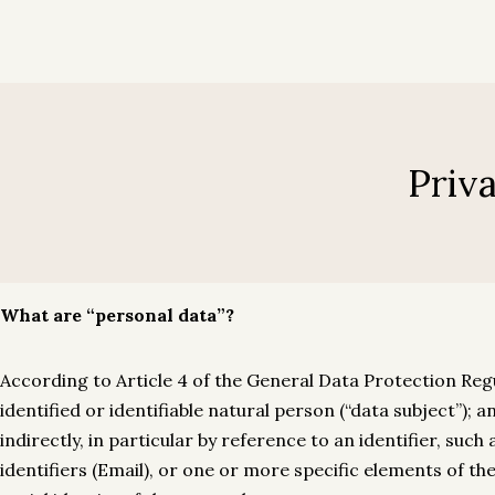
My account
Home
Rooms
Gallery
Contact
Hotel Luso Brasileiro
Hotel Luso Brasileiro
Priv
My account
What are “personal data”?
According to Article 4 of the General Data Protection Regu
identified or identifiable natural person (“data subject”); a
indirectly, in particular by reference to an identifier, suc
identifiers (Email), or one or more specific elements of the