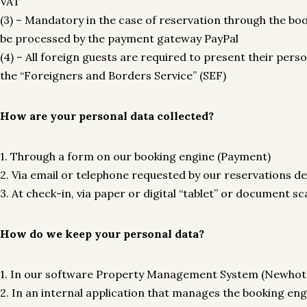
VAT
(3) – Mandatory in the case of reservation through the bo
be processed by the payment gateway PayPal
(4) – All foreign guests are required to present their per
the “Foreigners and Borders Service” (SEF)
How are your personal data collected?
1. Through a form on our booking engine (Payment)
2. Via email or telephone requested by our reservations 
3. At check-in, via paper or digital “tablet” or documen
How do we keep your personal data?
1. In our software Property Management System (Newhote
2. In an internal application that manages the booking e