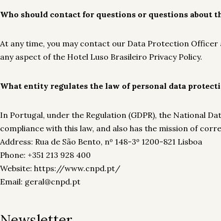
Who should contact for questions or questions about th
At any time, you may contact our Data Protection Officer a
any aspect of the Hotel Luso Brasileiro Privacy Policy.
What entity regulates the law of personal data protect
In Portugal, under the Regulation (GDPR), the National D
compliance with this law, and also has the mission of corr
Address: Rua de São Bento, nº 148-3º 1200-821 Lisboa
Phone: +351 213 928 400
Website: https://www.cnpd.pt/
Email: geral@cnpd.pt
Newsletter