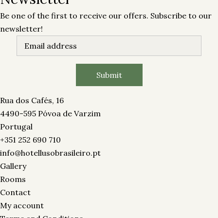
Be one of the first to receive our offers. Subscribe to our
newsletter!
Rua dos Cafés, 16
4490-595 Póvoa de Varzim
Portugal
+351 252 690 710
info@hotellusobrasileiro.pt
Gallery
Rooms
Contact
My account