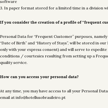
software
3. In paper format stored for a limited time in a division 
If you consider the creation of a profile of “frequent c
Personal Data for “Frequent Customer” purposes, namely 
“Date of Birth” and “History of Stays”, will be stored in
only with your express consent) and will serve to expedite
conditions / courtesies resulting from setting up a Freq
quality service.
How can you access your personal data?
At any time, you may have access to all your Personal Data
email at info@hotellusobrasileiro.pt