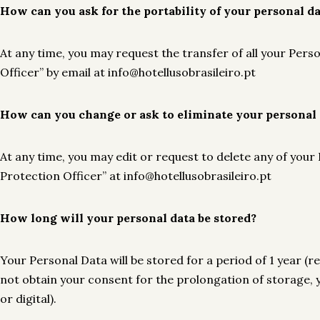
How can you ask for the portability of your personal d
At any time, you may request the transfer of all your Per
Officer” by email at info@hotellusobrasileiro.pt
How can you change or ask to eliminate your personal 
At any time, you may edit or request to delete any of your
Protection Officer” at info@hotellusobrasileiro.pt
How long will your personal data be stored?
Your Personal Data will be stored for a period of 1 year (
not obtain your consent for the prolongation of storage, 
or digital).